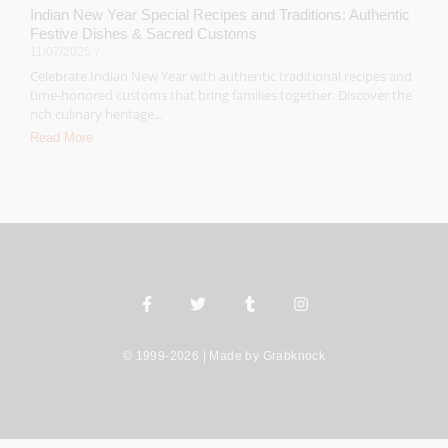
Indian New Year Special Recipes and Traditions: Authentic
Festive Dishes & Sacred Customs
11/07/2025
/
Celebrate Indian New Year with authentic traditional recipes and
time-honored customs that bring families together. Discover the
rich culinary heritage...
Read More
© 1999-2026 | Made by
Grabknock