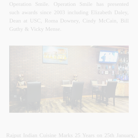
Operation Smile. Operation Smile has presented
such awards since 2003 including Elizabeth Daley,
Dean at USC, Roma Downey, Cindy McCain, Bill
Guthy & Vicky Mense.
Rajput Indian Cuisine Marks 25 Years on 25th January,