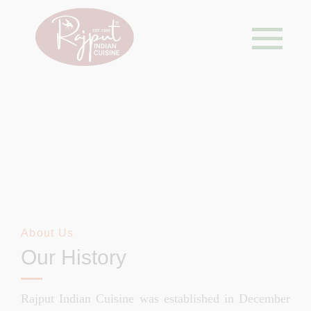
About Us
About Us
Our History
Rajput Indian Cuisine was established in December