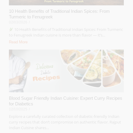
10 Health Benefits of Traditional Indian Spices: From
Turmeric to Fenugreek
02/03/2026
/
10 Health Benefits of Traditional Indian Spices: From Turmeric
to Fenugreek Indian cuisine is more than flavor — it’s...
Read More
Blood Sugar Friendly Indian Cuisine: Expert Curry Recipes
for Diabetics
12/10/2025
/
Explore a carefully curated collection of diabetic-friendly Indian
curry recipes that don’t compromise on authentic flavor. Rajput
Indian Cuisine shares...