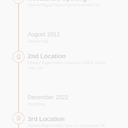
Opened Rajput Indian Cuisine in Norfolk VA
August 2012
Second Step
2nd Location
Opened Rajput Indian Cuisine in Suffolk Harbor
View, VA
December 2022
Third Step
3rd Location
Opened Rajput Indian Eats in Chesapeake, VA