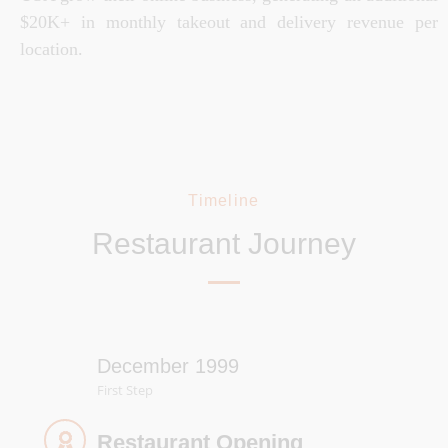
$20K+ in monthly takeout and delivery revenue per
location.
Timeline
Restaurant Journey
December 1999
First Step
Restaurant Opening