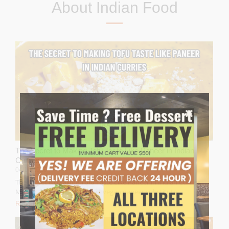
About Indian Food
The Secret to Making Tofu Taste Like Paneer in Indian
Curries
04/16/2026
/
The Secret to Making Tofu Taste Like Paneer in Indian Curries
Master the art of the perfect vegan paneer substitute...
Read More