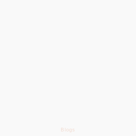
100
+
Delicious Dishes
4.8
Google Rating
100
%
Fresh Ingredients
Blogs