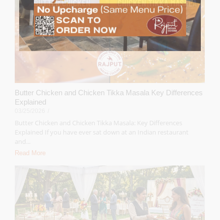
Butter Chicken and Chicken Tikka Masala Key Differences
Explained
03/25/2026
/
Butter Chicken and Chicken Tikka Masala: Key Differences
Explained If you have ever sat down at an Indian restaurant
and...
Read More