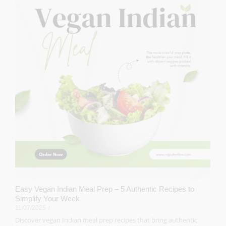
Easy Vegan Indian Meal Prep – 5 Authentic Recipes to
Simplify Your Week
11/07/2025
/
Discover vegan Indian meal prep recipes that bring authentic