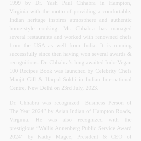
1999 by Dr. Yash Paul Chhabra in Hampton,
Virginia with the motto of providing a comfortable,
Indian heritage inspires atmosphere and authentic
home-style cooking. Mr. Chhabra has managed
several restaurants and worked with renowned chefs
from the USA as well from India. It is running
successfully since then having won several awards &
recognitions.
Dr. Chhabra’s long awaited Indo-Vegan
100 Recipes Book was launched by Celebrity Chefs
Manjit Gill & Harpal Sokhi in Indian International
Centre, New Delhi on 23rd July, 2023.
Dr. Chhabra was recognized “Business Person of
The Year 2024” by Asian Indian of Hampton Roads,
Virginia. He was also recognized with the
prestigious “Wallis Annenberg Public Service Award
2024” by Kathy Magee, President & CEO of