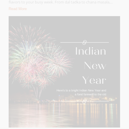
flavors to your busy week. From dal tadka to chana masala,...
Read More