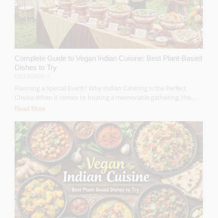
Complete Guide to Vegan Indian Cuisine: Best Plant-Based
Dishes to Try
03/19/2026
/
Planning a Special Event? Why Indian Catering is the Perfect
Choice When it comes to hosting a memorable gathering, the...
Read More