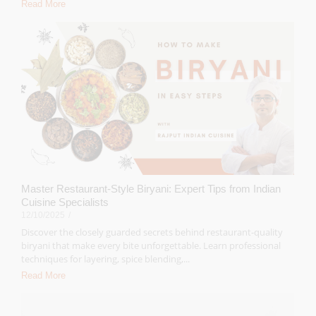
Read More
Master Restaurant-Style Biryani: Expert Tips from Indian
Cuisine Specialists
12/10/2025
/
Discover the closely guarded secrets behind restaurant-quality
biryani that make every bite unforgettable. Learn professional
techniques for layering, spice blending,...
Read More