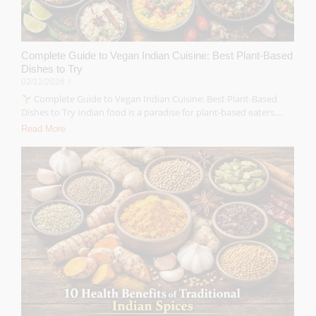
Complete Guide to Vegan Indian Cuisine: Best Plant-Based
Dishes to Try
02/12/2026
/
Complete Guide to Vegan Indian Cuisine: Best Plant-Based
Dishes to Try Indian food is a paradise for plant-based eaters....
Read More