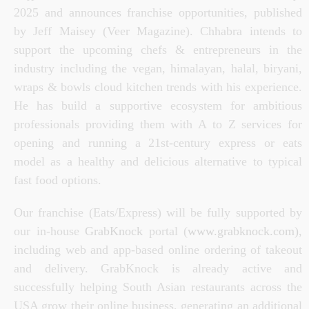
2025 and announces franchise opportunities, published
by
Jeff Maisey (
Veer
Magazine
).
Chhabra intends
to
support the upcoming chefs & entrepreneurs in the
industry including the vegan, himalayan, halal, biryani,
wraps & bowls cloud kitchen trends with his experience.
He has build a supportive ecosystem for ambitious
professionals providing them with A to Z services for
opening and running a 21st-century express or eats
model
as a healthy and delicious alternative to typical
fast food options.
Our franchise (Eats/Express) will be fully supported by
our in-house
GrabKnock
portal
(
www.grabknock.com)
,
including web and app-based online ordering of takeout
and delivery. GrabKnock is already active and
successfully helping South Asian restaurants across the
USA grow their online business, generating an additional