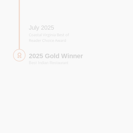
July 2025
Coastal Virginia Best of
Reader Choice Award
2025 Gold Winner
Best Indian Restaurant