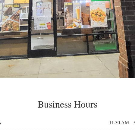
Business Hours
y
11:30 AM – 