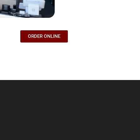
ORDER ONLINE