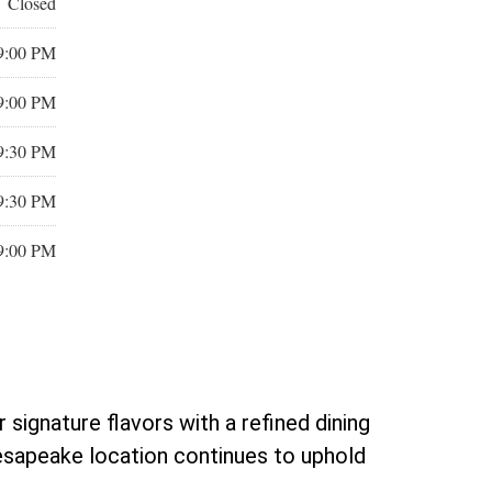
Closed
9:00 PM
9:00 PM
9:30 PM
9:30 PM
9:00 PM
ignature flavors with a refined dining
esapeake location continues to uphold