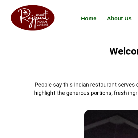
Home
About Us
Welcom
People say this Indian restaurant serves d
highlight the generous portions, fresh ing