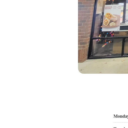
Monda