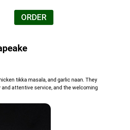
ORDER
sapeake
chicken tikka masala, and garlic naan. They
ly and attentive service, and the welcoming