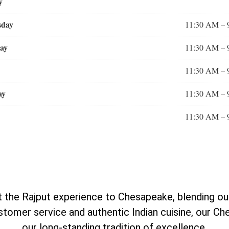
y
sday
11:30 AM – 
ay
11:30 AM – 
11:30 AM – 
ay
11:30 AM – 
11:30 AM – 
the Rajput experience to Chesapeake, blending our s
omer service and authentic Indian cuisine, our Ch
our long-standing tradition of excellence.