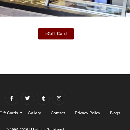
eGift Card
Gift Cards
Gallery
Contact
Privacy Policy
Blogs
© 1999-2026 | Made by
Grabknock