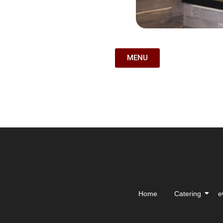
MENU
Home
Catering
e