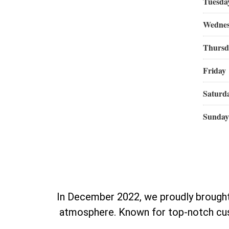
Tuesda
Wedne
Thursd
Friday
Saturd
Sunday
In December 2022, we proudly brought 
atmosphere. Known for top-notch cust