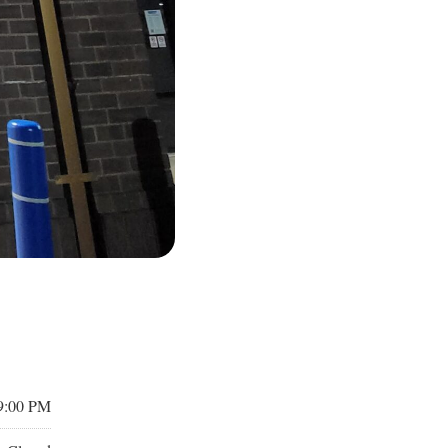
9:00 PM