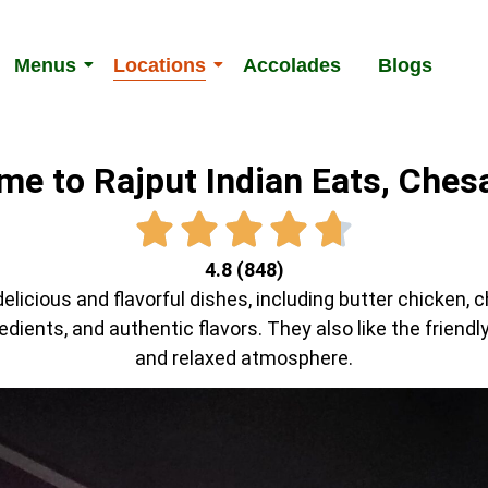
Menus
Locations
Accolades
Blogs
e to Rajput Indian Eats, Che
4.8 (848)
elicious and flavorful dishes, including butter chicken, 
redients, and authentic flavors. They also like the friend
and relaxed atmosphere.