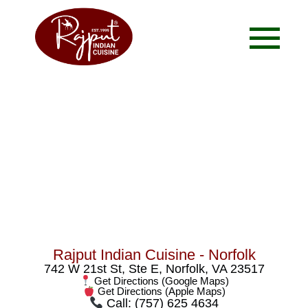
Contact Us
Rajput Indian Cuisine - Norfolk
742 W 21st St, Ste E, Norfolk, VA 23517
Get Directions (Google Maps)
Get Directions (Apple Maps)
Call: (757) 625 4634