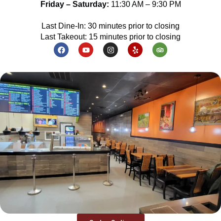
Friday – Saturday:
11:30 AM – 9:30 PM
Last Dine-In: 30 minutes prior to closing
Last Takeout: 15 minutes prior to closing