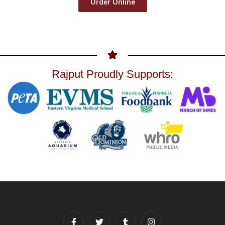
Order Online
Rajput Proudly Supports: