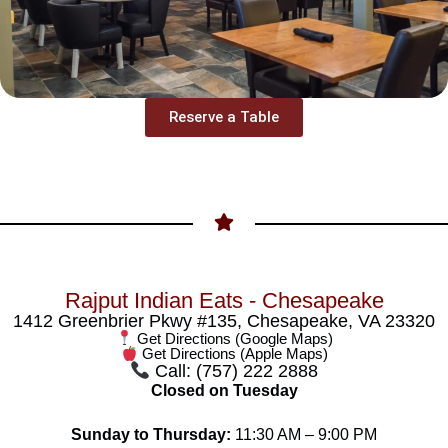
Reserve a Table
Rajput Indian Eats - Chesapeake
1412 Greenbrier Pkwy #135, Chesapeake, VA 23320
Get Directions (Google Maps)
Get Directions (Apple Maps)
Call: (757) 222 2888
Closed on Tuesday
Sunday to Thursday:
11:30 AM – 9:00 PM