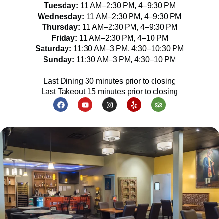
Tuesday:
11 AM–2:30 PM, 4–9:30 PM
Wednesday:
11 AM–2:30 PM, 4–9:30 PM
Thursday:
11 AM–2:30 PM, 4–9:30 PM
Friday:
11 AM–2:30 PM, 4–10 PM
Saturday:
11:30 AM–3 PM, 4:30–10:30 PM
Sunday:
11:30 AM–3 PM, 4:30–10 PM
Last Dining 30 minutes prior to closing
Last Takeout 15 minutes prior to closing