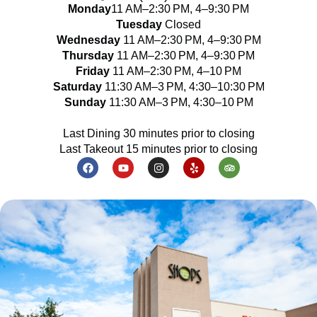
Monday
11 AM–2:30 PM, 4–9:30 PM
Tuesday
Closed
Wednesday
11 AM–2:30 PM, 4–9:30 PM
Thursday
11 AM–2:30 PM, 4–9:30 PM
Friday
11 AM–2:30 PM, 4–10 PM
Saturday
11:30 AM–3 PM, 4:30–10:30 PM
Sunday
11:30 AM–3 PM, 4:30–10 PM
Last Dining 30 minutes prior to closing
Last Takeout 15 minutes prior to closing