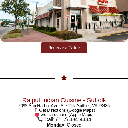
Reserve a Table
Rajput Indian Cuisine - Suffolk
2099 Sun Harbor Ave, Ste 115, Suffolk, VA 23435
Get Directions (Google Maps)
Get Directions (Apple Maps)
Call: (757) 484-4444
Monday:
Closed