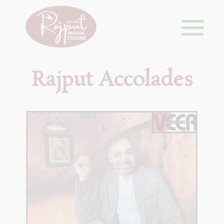
Rajput Accolades