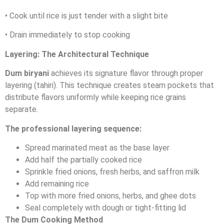
• Cook until rice is just tender with a slight bite
• Drain immediately to stop cooking
Layering: The Architectural Technique
Dum biryani
achieves its signature flavor through proper
layering (tahiri). This technique creates steam pockets that
distribute flavors uniformly while keeping rice grains
separate.
The professional layering sequence:
Spread marinated meat as the base layer
Add half the partially cooked rice
Sprinkle fried onions, fresh herbs, and saffron milk
Add remaining rice
Top with more fried onions, herbs, and ghee dots
Seal completely with dough or tight-fitting lid
The Dum Cooking Method