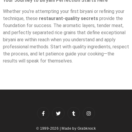
Your Journey to Biryani Perfection Starts Here
Whether you’re attempting your first biryani or refining your
technique, these
restaurant-quality secrets
provide the
foundation for success. The aromatic layers, tender meat,
and perfectly separated rice grains that define exceptional
biryani are within reach when you understand and apply
professional methods. Start with quality ingredients, respect
the process, and let patience guide your cooking—the
results will speak for themselves.
© 1999-2026 | Made by
Grabknock