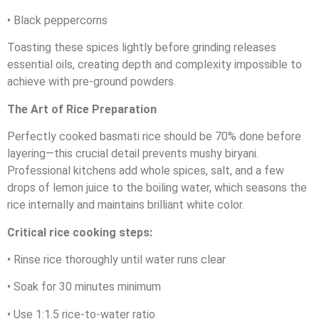
• Black peppercorns
Toasting these spices lightly before grinding releases
essential oils, creating depth and complexity impossible to
achieve with pre-ground powders.
The Art of Rice Preparation
Perfectly cooked basmati rice should be 70% done before
layering—this crucial detail prevents mushy biryani.
Professional kitchens add whole spices, salt, and a few
drops of lemon juice to the boiling water, which seasons the
rice internally and maintains brilliant white color.
Critical rice cooking steps:
• Rinse rice thoroughly until water runs clear
• Soak for 30 minutes minimum
• Use 1:1.5 rice-to-water ratio