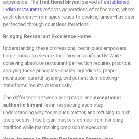
experience. The
traditional biryani
served at
established
Indian restaurants
reflects generations of refinement, where
each element—from spice ratios to cooking times—has been
perfected through countless iterations.
Bringing Restaurant Excellence Home
Understanding these professional techniques empowers
home cooks to elevate their biryani significantly. While
achieving absolute restaurant perfection requires practice,
applying these principles—quality ingredients, proper
marination, careful layering, and patient dum cooking—
transforms results dramatically.
The difference between acceptable and
exceptional
authentic biryani
lies in respecting each step,
understanding why techniques matter, and refusing to rush
the process. True biryani mastery comes from honoring
tradition while maintaining precision in execution.