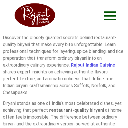
Discover the closely guarded secrets behind restaurant-
quality biryani that make every bite unforgettable. Learn
professional techniques for layering, spice blending, and rice
preparation that transform ordinary biryani into an
extraordinary culinary experience.
Rajput Indian Cuisine
shares expert insights on achieving authentic flavors,
perfect texture, and aromatic richness that define true
Indian biryani craftsmanship across Suffolk, Norfolk, and
Chesapeake.
Biryani stands as one of India’s most celebrated dishes, yet
achieving that perfect
restaurant-quality biryani
at home
often feels impossible. The difference between ordinary
biryani and the extraordinary version served at authentic