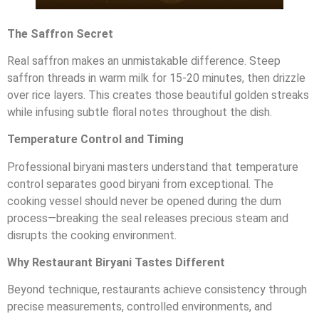
The Saffron Secret
Real saffron makes an unmistakable difference. Steep
saffron threads in warm milk for 15-20 minutes, then drizzle
over rice layers. This creates those beautiful golden streaks
while infusing subtle floral notes throughout the dish.
Temperature Control and Timing
Professional biryani masters understand that temperature
control separates good biryani from exceptional. The
cooking vessel should never be opened during the dum
process—breaking the seal releases precious steam and
disrupts the cooking environment.
Why Restaurant Biryani Tastes Different
Beyond technique, restaurants achieve consistency through
precise measurements, controlled environments, and