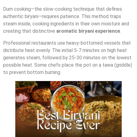
Dum cooking—the slow-cooking technique that defines
authentic biryani—requires patience. This method traps
steam inside, cooking ingredients in their own moisture and
creating that distinctive
aromatic biryani experience
.
Professional restaurants use heavy-bottomed vessels that
distribute heat evenly. The initial 5-7 minutes on high heat
generates steam, followed by 25-30 minutes on the lowest
possible heat. Some chefs place the pot on a tawa (griddle)
to prevent bottom burning.