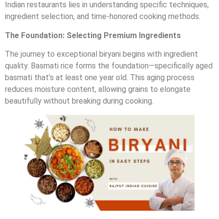
Indian restaurants lies in understanding specific techniques,
ingredient selection, and time-honored cooking methods.
The Foundation: Selecting Premium Ingredients
The journey to exceptional biryani begins with ingredient
quality. Basmati rice forms the foundation—specifically aged
basmati that’s at least one year old. This aging process
reduces moisture content, allowing grains to elongate
beautifully without breaking during cooking.