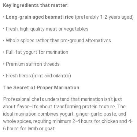
Key ingredients that matter:
•
Long-grain aged basmati rice
(preferably 1-2 years aged)
• Fresh, high-quality meat or vegetables
• Whole spices rather than pre-ground alternatives
• Full-fat yogurt for marination
• Premium saffron threads
• Fresh herbs (mint and cilantro)
The Secret of Proper Marination
Professional chefs understand that marination isn’t just
about flavor—it’s about transforming protein texture. The
ideal marination combines yogurt, ginger-garlic paste, and
whole spices, requiring minimum 2-4 hours for chicken and 4-
6 hours for lamb or goat.