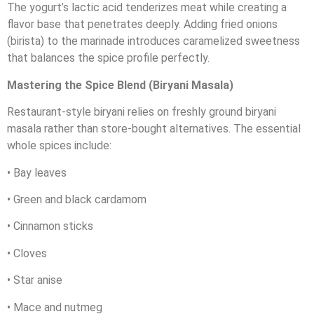
The yogurt’s lactic acid tenderizes meat while creating a
flavor base that penetrates deeply. Adding fried onions
(birista) to the marinade introduces caramelized sweetness
that balances the spice profile perfectly.
Mastering the Spice Blend (Biryani Masala)
Restaurant-style biryani relies on freshly ground biryani
masala rather than store-bought alternatives. The essential
whole spices include:
• Bay leaves
• Green and black cardamom
• Cinnamon sticks
• Cloves
• Star anise
• Mace and nutmeg