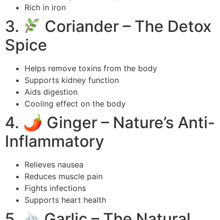
Rich in iron
3.
Coriander – The Detox
Spice
Helps remove toxins from the body
Supports kidney function
Aids digestion
Cooling effect on the body
4. 🌶 Ginger – Nature’s Anti-
Inflammatory
Relieves nausea
Reduces muscle pain
Fights infections
Supports heart health
5.
Garlic – The Natural