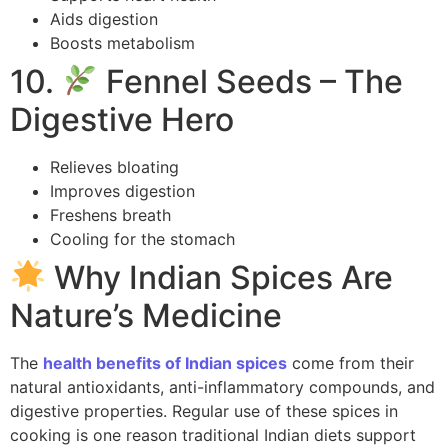
Aids digestion
Boosts metabolism
10.
Fennel Seeds – The
Digestive Hero
Relieves bloating
Improves digestion
Freshens breath
Cooling for the stomach
Why Indian Spices Are
Nature’s Medicine
The
health benefits of Indian spices
come from their
natural antioxidants, anti-inflammatory compounds, and
digestive properties. Regular use of these spices in
cooking is one reason traditional Indian diets support