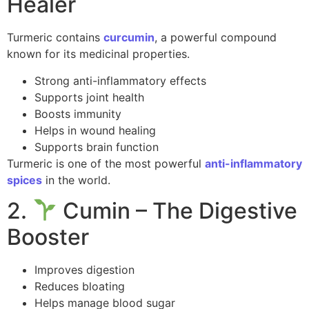
Healer
Turmeric contains
curcumin
, a powerful compound
known for its medicinal properties.
Strong anti-inflammatory effects
Supports joint health
Boosts immunity
Helps in wound healing
Supports brain function
Turmeric is one of the most powerful
anti-inflammatory
spices
in the world.
2.
Cumin – The Digestive
Booster
Improves digestion
Reduces bloating
Helps manage blood sugar