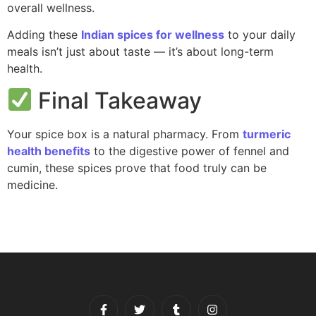
overall wellness.
Adding these
Indian spices for wellness
to your daily
meals isn’t just about taste — it’s about long-term
health.
Final Takeaway
Your spice box is a natural pharmacy. From
turmeric
health benefits
to the digestive power of fennel and
cumin, these spices prove that food truly can be
medicine.