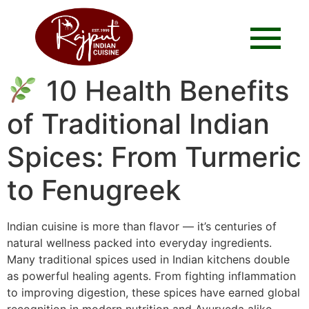
10 Health Benefits
of Traditional Indian
Spices: From Turmeric
to Fenugreek
Indian cuisine is more than flavor — it’s centuries of
natural wellness packed into everyday ingredients.
Many traditional spices used in Indian kitchens double
as powerful healing agents. From fighting inflammation
to improving digestion, these spices have earned global