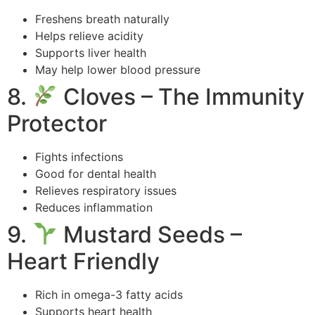
Freshens breath naturally
Helps relieve acidity
Supports liver health
May help lower blood pressure
8.
Cloves – The Immunity
Protector
Fights infections
Good for dental health
Relieves respiratory issues
Reduces inflammation
9.
Mustard Seeds –
Heart Friendly
Rich in omega-3 fatty acids
Supports heart health