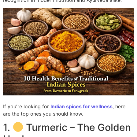
recognition in modern nutrition and Ayurveda alike.
If you're looking for
Indian spices for wellness
, here
are the top ones you should know.
1.
Turmeric – The Golden