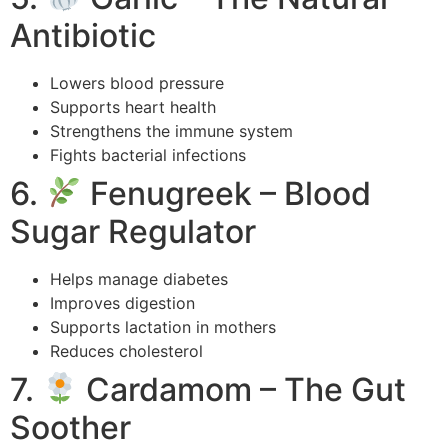
Antibiotic
Lowers blood pressure
Supports heart health
Strengthens the immune system
Fights bacterial infections
6.
Fenugreek – Blood
Sugar Regulator
Helps manage diabetes
Improves digestion
Supports lactation in mothers
Reduces cholesterol
7.
Cardamom – The Gut
Soother