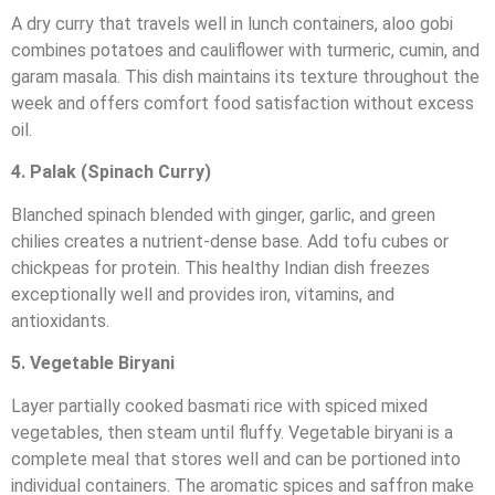
A dry curry that travels well in lunch containers, aloo gobi
combines potatoes and cauliflower with turmeric, cumin, and
garam masala. This dish maintains its texture throughout the
week and offers comfort food satisfaction without excess
oil.
4. Palak (Spinach Curry)
Blanched spinach blended with ginger, garlic, and green
chilies creates a nutrient-dense base. Add tofu cubes or
chickpeas for protein. This healthy Indian dish freezes
exceptionally well and provides iron, vitamins, and
antioxidants.
5. Vegetable Biryani
Layer partially cooked basmati rice with spiced mixed
vegetables, then steam until fluffy. Vegetable biryani is a
complete meal that stores well and can be portioned into
individual containers. The aromatic spices and saffron make