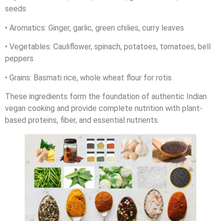
seeds
• Aromatics: Ginger, garlic, green chilies, curry leaves
• Vegetables: Cauliflower, spinach, potatoes, tomatoes, bell
peppers
• Grains: Basmati rice, whole wheat flour for rotis
These ingredients form the foundation of authentic Indian
vegan cooking and provide complete nutrition with plant-
based proteins, fiber, and essential nutrients.