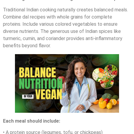
Traditional Indian cooking naturally creates balanced meals.
Combine dal recipes with whole grains for complete
proteins. Include various colored vegetables to ensure
diverse nutrients. The generous use of Indian spices like
turmeric, cumin, and coriander provides anti-inflammatory
benefits beyond flavor.
Each meal should include:
• A protein source (legumes, tofu, or chickpeas)