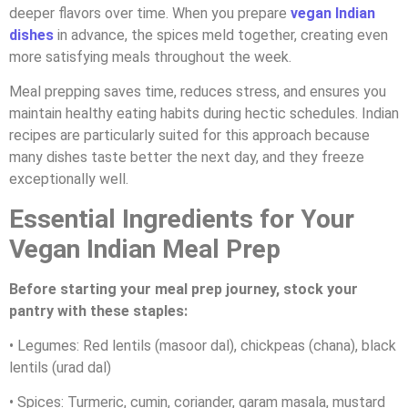
deeper flavors over time. When you prepare
vegan Indian
dishes
in advance, the spices meld together, creating even
more satisfying meals throughout the week.
Meal prepping saves time, reduces stress, and ensures you
maintain healthy eating habits during hectic schedules. Indian
recipes are particularly suited for this approach because
many dishes taste better the next day, and they freeze
exceptionally well.
Essential Ingredients for Your
Vegan Indian Meal Prep
Before starting your meal prep journey, stock your
pantry with these staples:
• Legumes: Red lentils (masoor dal), chickpeas (chana), black
lentils (urad dal)
• Spices: Turmeric, cumin, coriander, garam masala, mustard