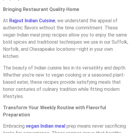
Bringing Restaurant Quality Home
At
Rajput Indian Cuisine
, we understand the appeal of
authentic flavors without the time commitment. These
vegan Indian meal prep recipes allow you to enjoy the same
bold spices and traditional techniques we use in our Suffolk,
Norfolk, and Chesapeake locations—right in your own
kitchen.
The beauty of Indian cuisine lies in its versatility and depth.
Whether you’re new to vegan cooking or a seasoned plant-
based eater, these recipes provide satisfying meals that
honor centuries of culinary tradition while fitting modern
lifestyles.
Transform Your Weekly Routine with Flavorful
Preparation
Embracing
vegan Indian meal
prep means never sacrificing