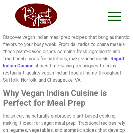
Discover vegan Indian meal prep recipes that bring authentic
flavors to your busy week. From dal tadka to chana masala,
these plant-based dishes combine fresh ingredients and
traditional spices for nutritious, make-ahead meals.
Rajput
Indian Cuisine
shares time-saving techniques to enjoy
restaurant-quality vegan Indian food at home throughout
Suffolk, Norfolk, and Chesapeake, VA.
Why Vegan Indian Cuisine is
Perfect for Meal Prep
Indian cuisine naturally embraces plant-based cooking,
making it ideal for vegan meal prep. Traditional recipes rely
on legumes, vegetables, and aromatic spices that develop