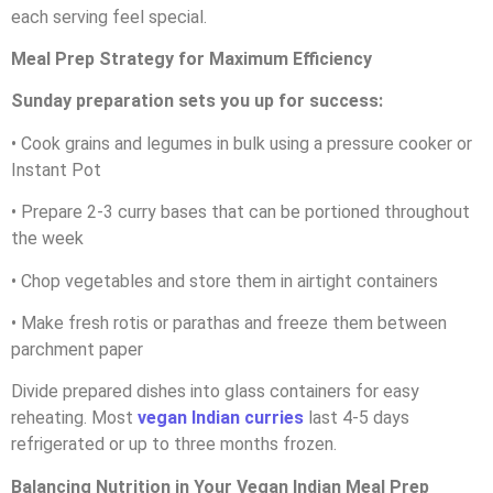
each serving feel special.
Meal Prep Strategy for Maximum Efficiency
Sunday preparation sets you up for success:
• Cook grains and legumes in bulk using a pressure cooker or
Instant Pot
• Prepare 2-3 curry bases that can be portioned throughout
the week
• Chop vegetables and store them in airtight containers
• Make fresh rotis or parathas and freeze them between
parchment paper
Divide prepared dishes into glass containers for easy
reheating. Most
vegan Indian curries
last 4-5 days
refrigerated or up to three months frozen.
Balancing Nutrition in Your Vegan Indian Meal Prep