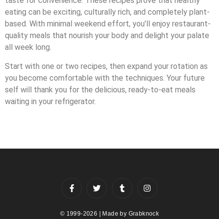
taste for convenience. These recipes prove that healthy
eating can be exciting, culturally rich, and completely plant-
based. With minimal weekend effort, you’ll enjoy restaurant-
quality meals that nourish your body and delight your palate
all week long.
Start with one or two recipes, then expand your rotation as
you become comfortable with the techniques. Your future
self will thank you for the delicious, ready-to-eat meals
waiting in your refrigerator.
© 1999-2026 | Made by
Grabknock