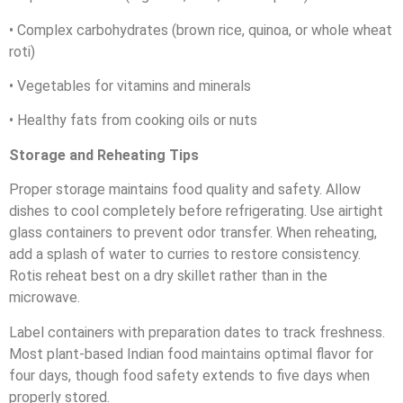
• Complex carbohydrates (brown rice, quinoa, or whole wheat
roti)
• Vegetables for vitamins and minerals
• Healthy fats from cooking oils or nuts
Storage and Reheating Tips
Proper storage maintains food quality and safety. Allow
dishes to cool completely before refrigerating. Use airtight
glass containers to prevent odor transfer. When reheating,
add a splash of water to curries to restore consistency.
Rotis reheat best on a dry skillet rather than in the
microwave.
Label containers with preparation dates to track freshness.
Most plant-based Indian food maintains optimal flavor for
four days, though food safety extends to five days when
properly stored.