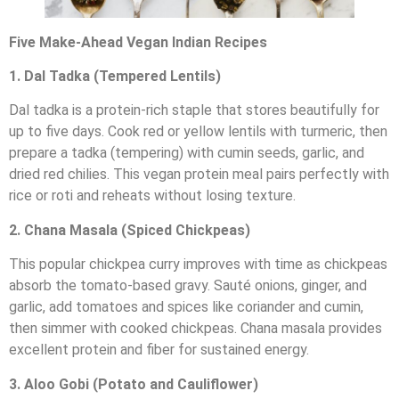
Five Make-Ahead Vegan Indian Recipes
1. Dal Tadka (Tempered Lentils)
Dal tadka is a protein-rich staple that stores beautifully for
up to five days. Cook red or yellow lentils with turmeric, then
prepare a tadka (tempering) with cumin seeds, garlic, and
dried red chilies. This vegan protein meal pairs perfectly with
rice or roti and reheats without losing texture.
2. Chana Masala (Spiced Chickpeas)
This popular chickpea curry improves with time as chickpeas
absorb the tomato-based gravy. Sauté onions, ginger, and
garlic, add tomatoes and spices like coriander and cumin,
then simmer with cooked chickpeas. Chana masala provides
excellent protein and fiber for sustained energy.
3. Aloo Gobi (Potato and Cauliflower)