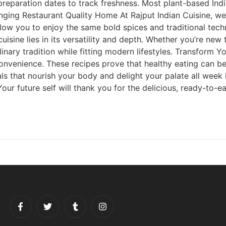
 preparation dates to track freshness. Most plant-based Ind
nging Restaurant Quality Home At Rajput Indian Cuisine, we
ow you to enjoy the same bold spices and traditional tech
uisine lies in its versatility and depth. Whether you’re ne
linary tradition while fitting modern lifestyles. Transform
onvenience. These recipes prove that healthy eating can be 
als that nourish your body and delight your palate all week
r future self will thank you for the delicious, ready-to-eat