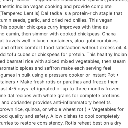
authentic Indian vegan cooking and provide complete
(Tempered Lentils) Dal tadka is a protein-rich staple that
cumin seeds, garlic, and dried red chilies. This vegan
 This popular chickpea curry improves with time as
 and cumin, then simmer with cooked chickpeas. Chana
at travels well in lunch containers, aloo gobi combines
and offers comfort food satisfaction without excess oil. 4.
dd tofu cubes or chickpeas for protein. This healthy Indian
oked basmati rice with spiced mixed vegetables, then steam
e aromatic spices and saffron make each serving feel
gumes in bulk using a pressure cooker or Instant Pot •
tainers • Make fresh rotis or parathas and freeze them
ast 4-5 days refrigerated or up to three months frozen.
ne dal recipes with whole grains for complete proteins.
, and coriander provides anti-inflammatory benefits
brown rice, quinoa, or whole wheat roti) • Vegetables for
ood quality and safety. Allow dishes to cool completely
urries to restore consistency. Rotis reheat best on a dry