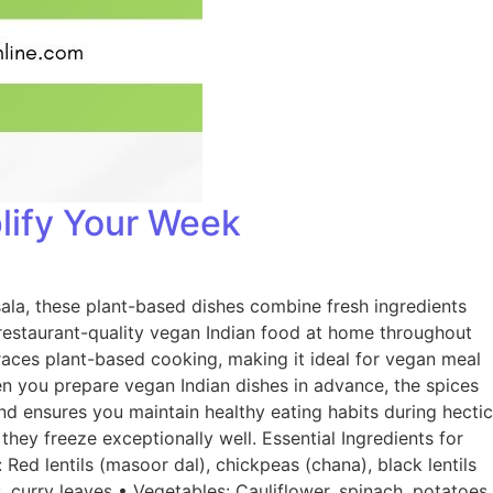
lify Your Week
ala, these plant-based dishes combine fresh ingredients
y restaurant-quality vegan Indian food at home throughout
races plant-based cooking, making it ideal for vegan meal
en you prepare vegan Indian dishes in advance, the spices
d ensures you maintain healthy eating habits during hectic
they freeze exceptionally well. Essential Ingredients for
Red lentils (masoor dal), chickpeas (chana), black lentils
, curry leaves • Vegetables: Cauliflower, spinach, potatoes,