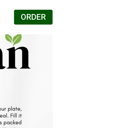
ORDER