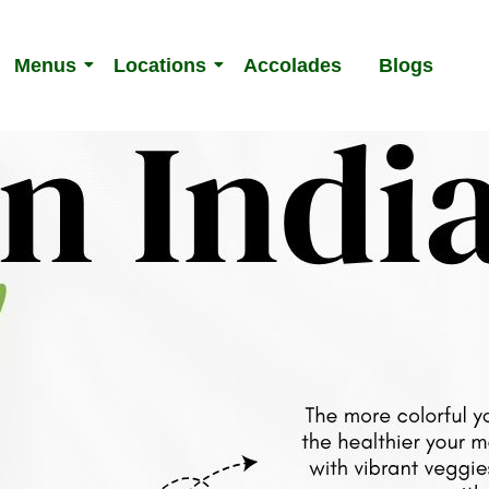
Menus
Locations
Accolades
Blogs