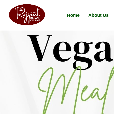
Home
About Us