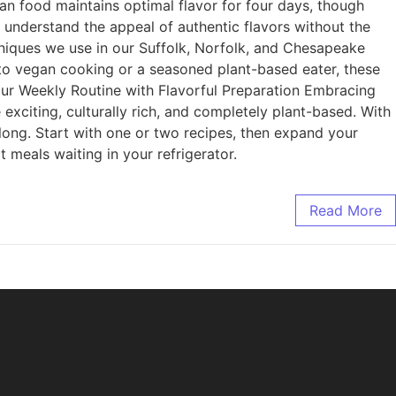
ian food maintains optimal flavor for four days, though
 understand the appeal of authentic flavors without the
niques we use in our Suffolk, Norfolk, and Chesapeake
w to vegan cooking or a seasoned plant-based eater, these
 Your Weekly Routine with Flavorful Preparation Embracing
exciting, culturally rich, and completely plant-based. With
 long. Start with one or two recipes, then expand your
 meals waiting in your refrigerator.
Read More