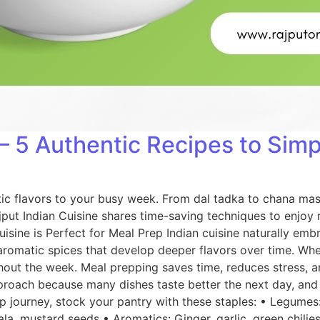
– 5 Authentic Recipes to Simp
tic flavors to your busy week. From dal tadka to chana mas
ajput Indian Cuisine shares time-saving techniques to enjo
sine is Perfect for Meal Prep Indian cuisine naturally emb
 aromatic spices that develop deeper flavors over time. Wh
out the week. Meal prepping saves time, reduces stress, an
approach because many dishes taste better the next day, and 
 journey, stock your pantry with these staples: • Legumes: 
la, mustard seeds • Aromatics: Ginger, garlic, green chilies