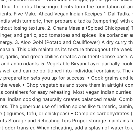
 flour for rotis These ingredients form the foundation of 
utrients. Five Make-Ahead Vegan Indian Recipes 1. Dal Tadka 
entils with turmeric, then prepare a tadka (tempering) with 
 without losing texture. 2. Chana Masala (Spiced Chickpeas)
inger, and garlic, add tomatoes and spices like coriander
nergy. 3. Aloo Gobi (Potato and Cauliflower) A dry curry th
asala. This dish maintains its texture throughout the week 
 garlic, and green chilies creates a nutrient-dense base. A
, and antioxidants. 5. Vegetable Biryani Layer partially co
res well and can be portioned into individual containers. Th
 preparation sets you up for success: • Cook grains and le
the week • Chop vegetables and store them in airtight con
containers for easy reheating. Most vegan Indian curries l
onal Indian cooking naturally creates balanced meals. Combi
nts. The generous use of Indian spices like turmeric, cumin
ce (legumes, tofu, or chickpeas) • Complex carbohydrates (
nuts Storage and Reheating Tips Proper storage maintains f
nt odor transfer. When reheating, add a splash of water to c