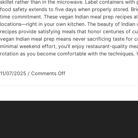
skillet rather than in the microwave. Label containers with
food safety extends to five days when properly stored. Bri
time commitment. These vegan Indian meal prep recipes all
locations—right in your own kitchen. The beauty of Indian c
recipes provide satisfying meals that honor centuries of cu
vegan Indian meal prep means never sacrificing taste for c
minimal weekend effort, you’ll enjoy restaurant-quality me
rotation as you become comfortable with the techniques. You
11/07/2025
/
Comments Off