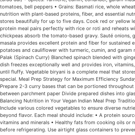
tomatoes, bell peppers • Grains: Basmati rice, whole wheat
nutrition with plant-based proteins, fiber, and essential n
stores beautifully for up to five days. Cook red or yellow l
protein meal pairs perfectly with rice or roti and reheats
chickpeas absorb the tomato-based gravy. Sauté onions, g
masala provides excellent protein and fiber for sustained e
potatoes and cauliflower with turmeric, cumin, and garam m
Palak (Spinach Curry) Blanched spinach blended with ginger,
dish freezes exceptionally well and provides iron, vitamins
until fluffy. Vegetable biryani is a complete meal that sto
special. Meal Prep Strategy for Maximum Efficiency Sunday
Prepare 2-3 curry bases that can be portioned throughout 
between parchment paper Divide prepared dishes into glass 
Balancing Nutrition in Your Vegan Indian Meal Prep Traditi
Include various colored vegetables to ensure diverse nutrie
beyond flavor. Each meal should include: • A protein sour
vitamins and minerals • Healthy fats from cooking oils or 
before refrigerating. Use airtight glass containers to preve