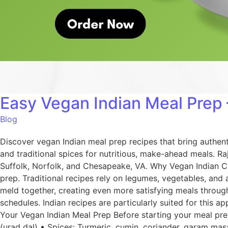
Easy Vegan Indian Meal Prep 
Blog
Discover vegan Indian meal prep recipes that bring authen
and traditional spices for nutritious, make-ahead meals. R
Suffolk, Norfolk, and Chesapeake, VA. Why Vegan Indian Cui
prep. Traditional recipes rely on legumes, vegetables, and
meld together, creating even more satisfying meals through
schedules. Indian recipes are particularly suited for this 
Your Vegan Indian Meal Prep Before starting your meal prep
(urad dal) • Spices: Turmeric, cumin, coriander, garam masa