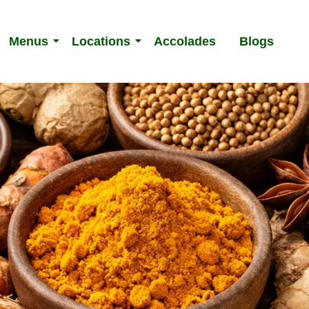
Menus
Locations
Accolades
Blogs