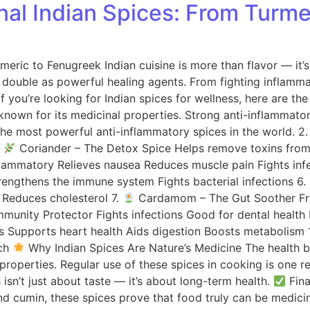
onal Indian Spices: From Turm
rmeric to Fenugreek Indian cuisine is more than flavor — it’
ns double as powerful healing agents. From fighting inflamm
If you’re looking for Indian spices for wellness, here are t
own for its medicinal properties. Strong anti-inflammator
the most powerful anti-inflammatory spices in the world. 2
.
Coriander – The Detox Spice Helps remove toxins from 
nflammatory Relieves nausea Reduces muscle pain Fights inf
rengthens the immune system Fights bacterial infections 6.
 Reduces cholesterol 7.
Cardamom – The Gut Soother Fresh
munity Protector Fights infections Good for dental health 
s Supports heart health Aids digestion Boosts metabolism 
ach
Why Indian Spices Are Nature’s Medicine The health be
operties. Regular use of these spices in cooking is one rea
isn’t just about taste — it’s about long-term health.
Fina
and cumin, these spices prove that food truly can be medici