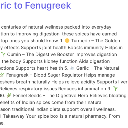
eric to Fenugreek
s centuries of natural wellness packed into everyday
ation to improving digestion, these spices have earned
he top ones you should know. 1.
Turmeric – The Golden
y effects Supports joint health Boosts immunity Helps in
.
Cumin – The Digestive Booster Improves digestion
the body Supports kidney function Aids digestion
ections Supports heart health 5.
Garlic – The Natural
Fenugreek – Blood Sugar Regulator Helps manage
ens breath naturally Helps relieve acidity Supports liver
Relieves respiratory issues Reduces inflammation 9.
10.
Fennel Seeds – The Digestive Hero Relieves bloating
nefits of Indian spices come from their natural
son traditional Indian diets support overall wellness.
l Takeaway Your spice box is a natural pharmacy. From
ne.