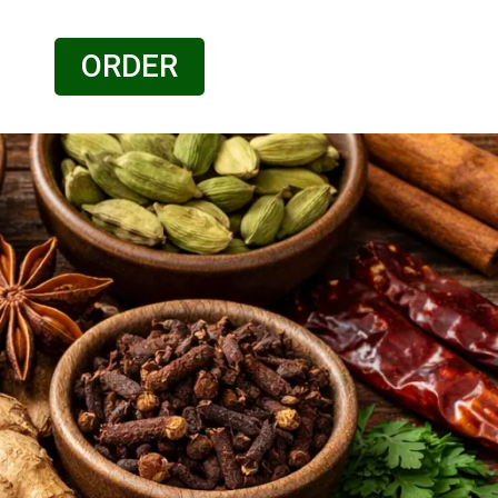
ORDER