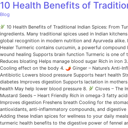
10 Health Benefits of Traditi
Blog
10 Health Benefits of Traditional Indian Spices: From Tu
ingredients. Many traditional spices used in Indian kitche
global recognition in modern nutrition and Ayurveda alike. 
Healer Turmeric contains curcumin, a powerful compound kn
wound healing Supports brain function Turmeric is one of 
Reduces bloating Helps manage blood sugar Rich in iron 3
Cooling effect on the body 4. 🌶 Ginger – Nature’s Anti-I
Antibiotic Lowers blood pressure Supports heart health St
diabetes Improves digestion Supports lactation in mothers
health May help lower blood pressure 8.
Cloves – The Im
Mustard Seeds – Heart Friendly Rich in omega-3 fatty acid
Improves digestion Freshens breath Cooling for the stom
antioxidants, anti-inflammatory compounds, and digestive pr
Adding these Indian spices for wellness to your daily meals 
turmeric health benefits to the digestive power of fennel 