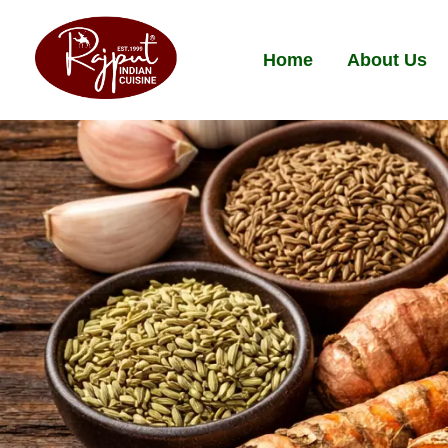
Home
About Us