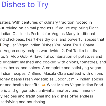
 Dishes to Try
ters. With centuries of culinary tradition rooted in
out relying on animal products. If you’re exploring Plant-
ndian Cuisine Is Perfect for Vegans Many traditional
 and chickpeas, heart-healthy oils, and powerful spices that
Popular Vegan Indian Dishes You Must Try 1. Chana
d Vegan curry recipes worldwide. 2. Dal Tadka Lentils
ite. 3. Aloo Gobi A flavorful combination of potatoes and
ted eggplant mashed and cooked with onions, tomatoes, and
ables, herbs, and spices. A complete and satisfying vegan
 Indian recipes. 7. Bhindi Masala Okra sautéed with onions
 Kidney beans Fresh vegetables Coconut milk Indian spices
vor and health benefits.
What Makes Vegan Indian Food
urmeric and ginger adds anti-inflammatory and immune-
 recipes and traditional Indian dishes offer endless
 satisfying and nourishing.