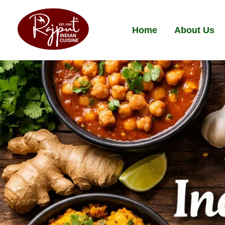
Home
About Us