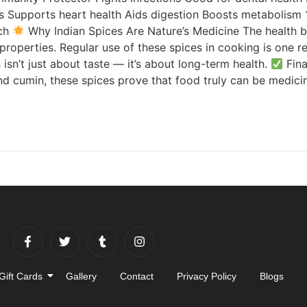
s Supports heart health Aids digestion Boosts metabolism 
ach
Why Indian Spices Are Nature’s Medicine The health be
operties. Regular use of these spices in cooking is one rea
isn’t just about taste — it’s about long-term health.
Fina
and cumin, these spices prove that food truly can be medici
Gift Cards
Gallery
Contact
Privacy Policy
Blogs