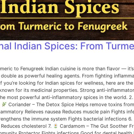
onal Indian Spices: From Turm
rmeric to Fenugreek Indian cuisine is more than flavor — it’
ns double as powerful healing agents. From fighting inflamm
If you’re looking for Indian spices for wellness, here are t
own for its medicinal properties. Strong anti-inflammator
the most powerful anti-inflammatory spices in the world. 2
.
Coriander – The Detox Spice Helps remove toxins from 
nflammatory Relieves nausea Reduces muscle pain Fights inf
rengthens the immune system Fights bacterial infections 6.
 Reduces cholesterol 7.
Cardamom – The Gut Soother Fresh
munity Protector Fights infections Good for dental health 