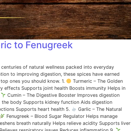
eric to Fenugreek
s centuries of natural wellness packed into everyday
ation to improving digestion, these spices have earned
he top ones you should know. 1.
Turmeric – The Golden
y effects Supports joint health Boosts immunity Helps in
.
Cumin – The Digestive Booster Improves digestion
the body Supports kidney function Aids digestion
ections Supports heart health 5.
Garlic – The Natural
Fenugreek – Blood Sugar Regulator Helps manage
ens breath naturally Helps relieve acidity Supports liver
Relieves respiratory issues Reduces inflammation 9.