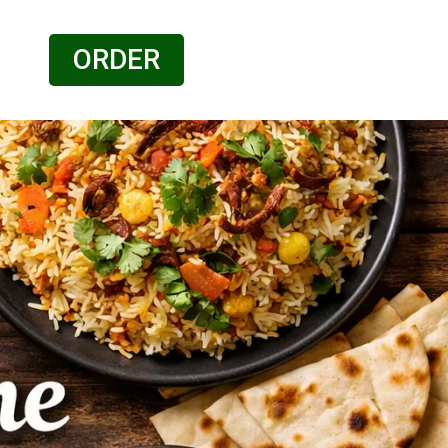
ORDER