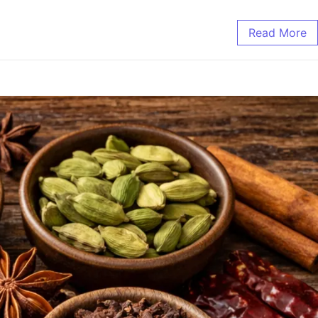
Read More