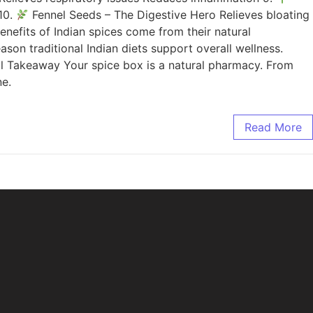
10.
Fennel Seeds – The Digestive Hero Relieves bloating
nefits of Indian spices come from their natural
son traditional Indian diets support overall wellness.
l Takeaway Your spice box is a natural pharmacy. From
ne.
Read More