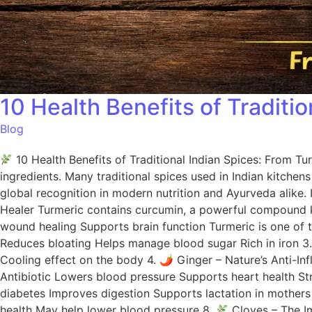
10 Health Benefits of Traditi
Blog
10 Health Benefits of Traditional Indian Spices: From Tu
ingredients. Many traditional spices used in Indian kitche
global recognition in modern nutrition and Ayurveda alike. 
Healer Turmeric contains curcumin, a powerful compound kn
wound healing Supports brain function Turmeric is one of 
Reduces bloating Helps manage blood sugar Rich in iron 3
Cooling effect on the body 4. 🌶 Ginger – Nature’s Anti-I
Antibiotic Lowers blood pressure Supports heart health St
diabetes Improves digestion Supports lactation in mothers
health May help lower blood pressure 8.
Cloves – The Im