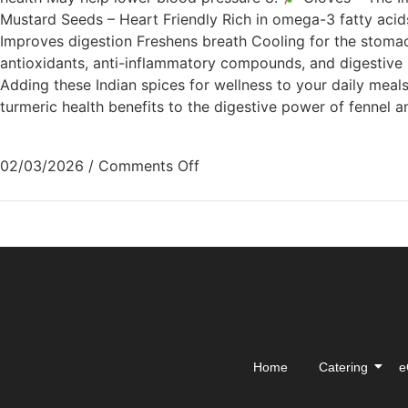
Mustard Seeds – Heart Friendly Rich in omega-3 fatty acid
Improves digestion Freshens breath Cooling for the stom
antioxidants, anti-inflammatory compounds, and digestive pr
Adding these Indian spices for wellness to your daily meals 
turmeric health benefits to the digestive power of fennel 
02/03/2026
/
Comments Off
Home
Catering
e