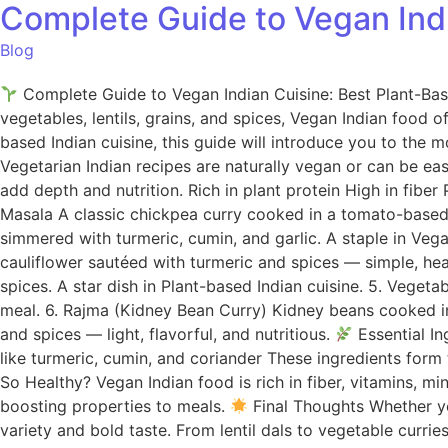
Complete Guide to Vegan Indi
Blog
Complete Guide to Vegan Indian Cuisine: Best Plant-Based
vegetables, lentils, grains, and spices, Vegan Indian food of
based Indian cuisine, this guide will introduce you to the 
Vegetarian Indian recipes are naturally vegan or can be eas
add depth and nutrition. Rich in plant protein High in fibe
Masala A classic chickpea curry cooked in a tomato-based s
simmered with turmeric, cumin, and garlic. A staple in Veg
cauliflower sautéed with turmeric and spices — simple, he
spices. A star dish in Plant-based Indian cuisine. 5. Vege
meal. 6. Rajma (Kidney Bean Curry) Kidney beans cooked in 
and spices — light, flavorful, and nutritious.
Essential In
like turmeric, cumin, and coriander These ingredients form 
So Healthy? Vegan Indian food is rich in fiber, vitamins, m
boosting properties to meals.
Final Thoughts Whether you
variety and bold taste. From lentil dals to vegetable curri