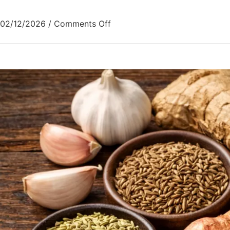
02/12/2026
/
Comments Off