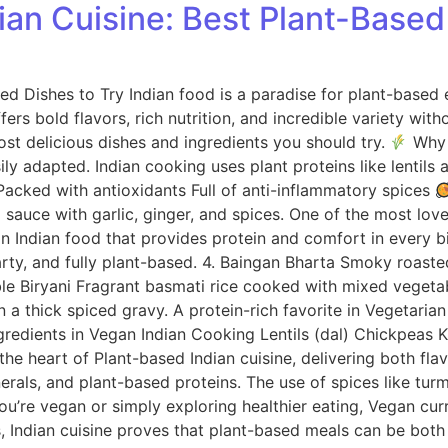
an Cuisine: Best Plant-Based
 Dishes to Try Indian food is a paradise for plant-based ea
fers bold flavors, rich nutrition, and incredible variety with
most delicious dishes and ingredients you should try.
Why I
ily adapted. Indian cooking uses plant proteins like lentils
r Packed with antioxidants Full of anti-inflammatory spices
auce with garlic, ginger, and spices. One of the most love
an Indian food that provides protein and comfort in every b
arty, and fully plant-based. 4. Baingan Bharta Smoky roas
table Biryani Fragrant basmati rice cooked with mixed veget
a thick spiced gravy. A protein-rich favorite in Vegetarian
gredients in Vegan Indian Cooking Lentils (dal) Chickpeas
the heart of Plant-based Indian cuisine, delivering both fla
inerals, and plant-based proteins. The use of spices like t
’re vegan or simply exploring healthier eating, Vegan curry
es, Indian cuisine proves that plant-based meals can be both