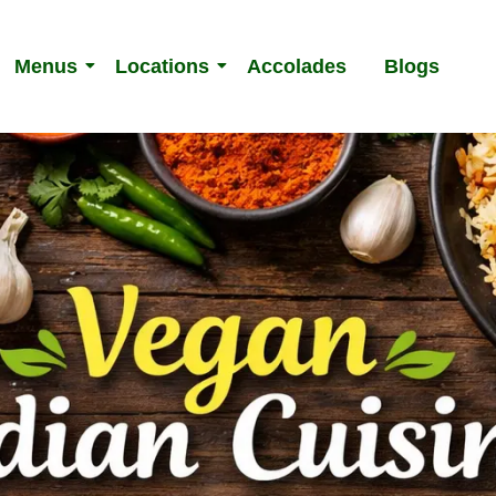
Menus
Locations
Accolades
Blogs