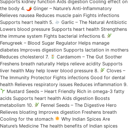
Supports kidney function Aids digestion Cooling effect on
the body 4. 🌶 Ginger – Nature’s Anti-Inflammatory
Relieves nausea Reduces muscle pain Fights infections
Supports heart health 5.
Garlic – The Natural Antibiotic
Lowers blood pressure Supports heart health Strengthens
the immune system Fights bacterial infections 6.
Fenugreek – Blood Sugar Regulator Helps manage
diabetes Improves digestion Supports lactation in mothers
Reduces cholesterol 7.
Cardamom – The Gut Soother
Freshens breath naturally Helps relieve acidity Supports
liver health May help lower blood pressure 8.
Cloves –
The Immunity Protector Fights infections Good for dental
health Relieves respiratory issues Reduces inflammation 9.
Mustard Seeds – Heart Friendly Rich in omega-3 fatty
acids Supports heart health Aids digestion Boosts
metabolism 10.
Fennel Seeds – The Digestive Hero
Relieves bloating Improves digestion Freshens breath
Cooling for the stomach
Why Indian Spices Are
Nature’s Medicine The health benefits of Indian spices