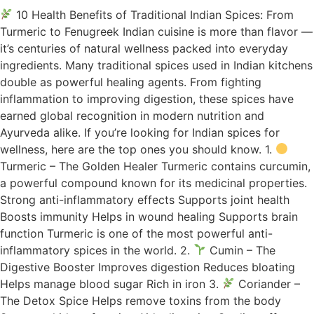
10 Health Benefits of Traditional Indian Spices: From
Turmeric to Fenugreek Indian cuisine is more than flavor —
it’s centuries of natural wellness packed into everyday
ingredients. Many traditional spices used in Indian kitchens
double as powerful healing agents. From fighting
inflammation to improving digestion, these spices have
earned global recognition in modern nutrition and
Ayurveda alike. If you’re looking for Indian spices for
wellness, here are the top ones you should know. 1.
Turmeric – The Golden Healer Turmeric contains curcumin,
a powerful compound known for its medicinal properties.
Strong anti-inflammatory effects Supports joint health
Boosts immunity Helps in wound healing Supports brain
function Turmeric is one of the most powerful anti-
inflammatory spices in the world. 2.
Cumin – The
Digestive Booster Improves digestion Reduces bloating
Helps manage blood sugar Rich in iron 3.
Coriander –
The Detox Spice Helps remove toxins from the body