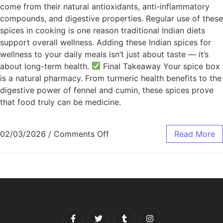
come from their natural antioxidants, anti-inflammatory
compounds, and digestive properties. Regular use of these
spices in cooking is one reason traditional Indian diets
support overall wellness. Adding these Indian spices for
wellness to your daily meals isn’t just about taste — it’s
about long-term health.
Final Takeaway Your spice box
is a natural pharmacy. From turmeric health benefits to the
digestive power of fennel and cumin, these spices prove
that food truly can be medicine.
02/03/2026
/
Comments Off
Read More