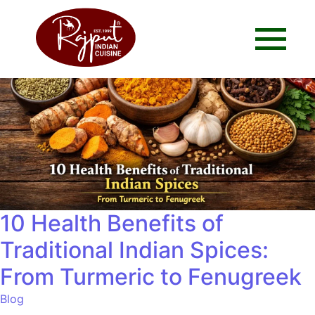
10 Health Benefits of
Traditional Indian Spices:
From Turmeric to Fenugreek
Blog