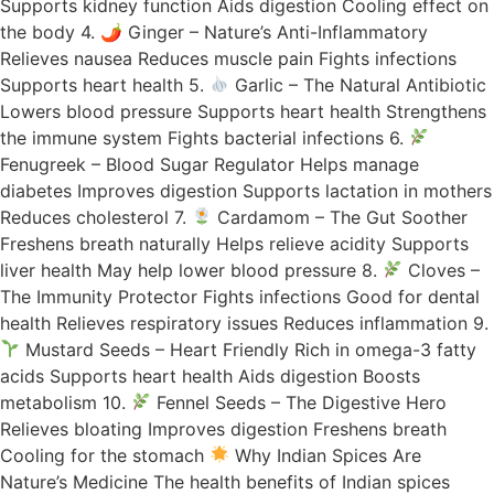
Supports kidney function Aids digestion Cooling effect on
the body 4. 🌶 Ginger – Nature’s Anti-Inflammatory
Relieves nausea Reduces muscle pain Fights infections
Supports heart health 5.
Garlic – The Natural Antibiotic
Lowers blood pressure Supports heart health Strengthens
the immune system Fights bacterial infections 6.
Fenugreek – Blood Sugar Regulator Helps manage
diabetes Improves digestion Supports lactation in mothers
Reduces cholesterol 7.
Cardamom – The Gut Soother
Freshens breath naturally Helps relieve acidity Supports
liver health May help lower blood pressure 8.
Cloves –
The Immunity Protector Fights infections Good for dental
health Relieves respiratory issues Reduces inflammation 9.
Mustard Seeds – Heart Friendly Rich in omega-3 fatty
acids Supports heart health Aids digestion Boosts
metabolism 10.
Fennel Seeds – The Digestive Hero
Relieves bloating Improves digestion Freshens breath
Cooling for the stomach
Why Indian Spices Are
Nature’s Medicine The health benefits of Indian spices