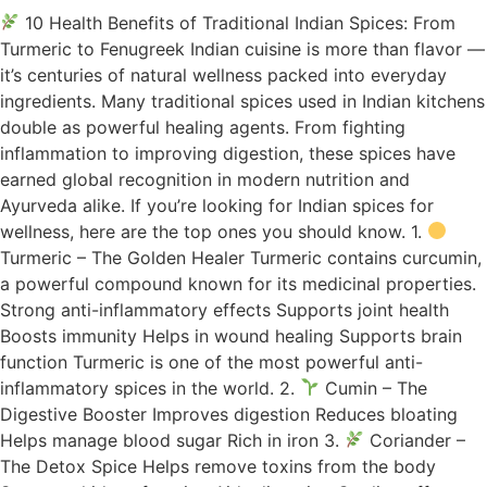
10 Health Benefits of Traditional Indian Spices: From
Turmeric to Fenugreek Indian cuisine is more than flavor —
it’s centuries of natural wellness packed into everyday
ingredients. Many traditional spices used in Indian kitchens
double as powerful healing agents. From fighting
inflammation to improving digestion, these spices have
earned global recognition in modern nutrition and
Ayurveda alike. If you’re looking for Indian spices for
wellness, here are the top ones you should know. 1.
Turmeric – The Golden Healer Turmeric contains curcumin,
a powerful compound known for its medicinal properties.
Strong anti-inflammatory effects Supports joint health
Boosts immunity Helps in wound healing Supports brain
function Turmeric is one of the most powerful anti-
inflammatory spices in the world. 2.
Cumin – The
Digestive Booster Improves digestion Reduces bloating
Helps manage blood sugar Rich in iron 3.
Coriander –
The Detox Spice Helps remove toxins from the body