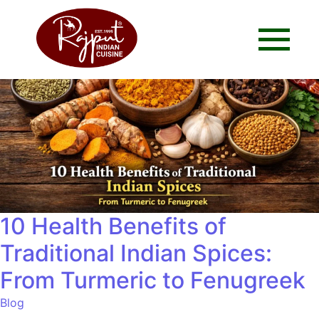
10 Health Benefits of
Traditional Indian Spices:
From Turmeric to Fenugreek
Blog