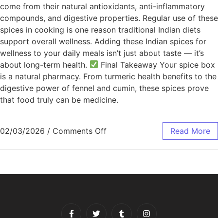
come from their natural antioxidants, anti-inflammatory
compounds, and digestive properties. Regular use of these
spices in cooking is one reason traditional Indian diets
support overall wellness. Adding these Indian spices for
wellness to your daily meals isn’t just about taste — it’s
about long-term health.
Final Takeaway Your spice box
is a natural pharmacy. From turmeric health benefits to the
digestive power of fennel and cumin, these spices prove
that food truly can be medicine.
02/03/2026
/
Comments Off
Read More