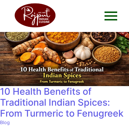
10 Health Benefits of
Traditional Indian Spices:
From Turmeric to Fenugreek
Blog