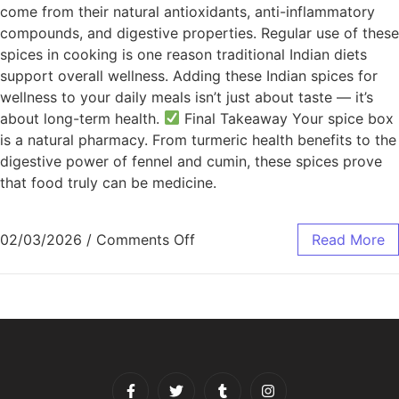
come from their natural antioxidants, anti-inflammatory
compounds, and digestive properties. Regular use of these
spices in cooking is one reason traditional Indian diets
support overall wellness. Adding these Indian spices for
wellness to your daily meals isn’t just about taste — it’s
about long-term health.
Final Takeaway Your spice box
is a natural pharmacy. From turmeric health benefits to the
digestive power of fennel and cumin, these spices prove
that food truly can be medicine.
02/03/2026
/
Comments Off
Read More