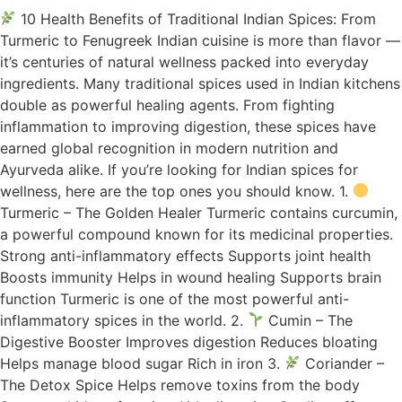
10 Health Benefits of Traditional Indian Spices: From
Turmeric to Fenugreek Indian cuisine is more than flavor —
it’s centuries of natural wellness packed into everyday
ingredients. Many traditional spices used in Indian kitchens
double as powerful healing agents. From fighting
inflammation to improving digestion, these spices have
earned global recognition in modern nutrition and
Ayurveda alike. If you’re looking for Indian spices for
wellness, here are the top ones you should know. 1.
Turmeric – The Golden Healer Turmeric contains curcumin,
a powerful compound known for its medicinal properties.
Strong anti-inflammatory effects Supports joint health
Boosts immunity Helps in wound healing Supports brain
function Turmeric is one of the most powerful anti-
inflammatory spices in the world. 2.
Cumin – The
Digestive Booster Improves digestion Reduces bloating
Helps manage blood sugar Rich in iron 3.
Coriander –
The Detox Spice Helps remove toxins from the body