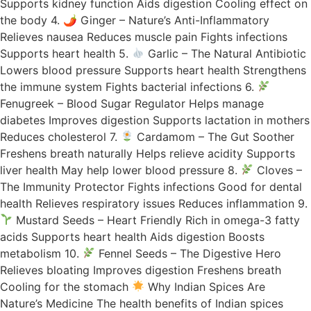
Supports kidney function Aids digestion Cooling effect on
the body 4. 🌶 Ginger – Nature’s Anti-Inflammatory
Relieves nausea Reduces muscle pain Fights infections
Supports heart health 5.
Garlic – The Natural Antibiotic
Lowers blood pressure Supports heart health Strengthens
the immune system Fights bacterial infections 6.
Fenugreek – Blood Sugar Regulator Helps manage
diabetes Improves digestion Supports lactation in mothers
Reduces cholesterol 7.
Cardamom – The Gut Soother
Freshens breath naturally Helps relieve acidity Supports
liver health May help lower blood pressure 8.
Cloves –
The Immunity Protector Fights infections Good for dental
health Relieves respiratory issues Reduces inflammation 9.
Mustard Seeds – Heart Friendly Rich in omega-3 fatty
acids Supports heart health Aids digestion Boosts
metabolism 10.
Fennel Seeds – The Digestive Hero
Relieves bloating Improves digestion Freshens breath
Cooling for the stomach
Why Indian Spices Are
Nature’s Medicine The health benefits of Indian spices