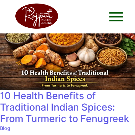
10 Health Benefits of
Traditional Indian Spices:
From Turmeric to Fenugreek
Blog