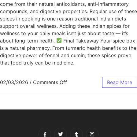
come from their natural antioxidants, anti-inflammatory
compounds, and digestive properties. Regular use of these
spices in cooking is one reason traditional Indian diets
support overall wellness. Adding these Indian spices for
wellness to your daily meals isn’t just about taste — it’s
about long-term health.
Final Takeaway Your spice box
is a natural pharmacy. From turmeric health benefits to the
digestive power of fennel and cumin, these spices prove
that food truly can be medicine.
02/03/2026
/
Comments Off
Read More