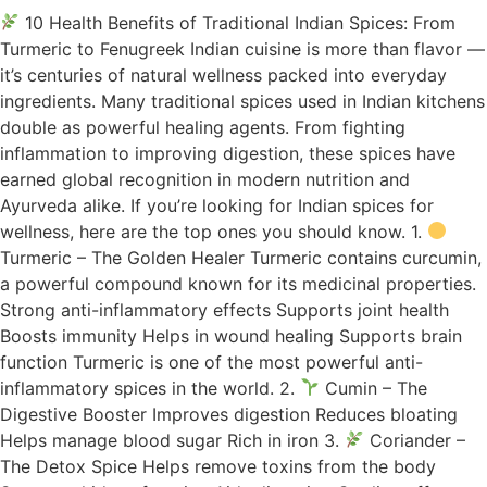
10 Health Benefits of Traditional Indian Spices: From
Turmeric to Fenugreek Indian cuisine is more than flavor —
it’s centuries of natural wellness packed into everyday
ingredients. Many traditional spices used in Indian kitchens
double as powerful healing agents. From fighting
inflammation to improving digestion, these spices have
earned global recognition in modern nutrition and
Ayurveda alike. If you’re looking for Indian spices for
wellness, here are the top ones you should know. 1.
Turmeric – The Golden Healer Turmeric contains curcumin,
a powerful compound known for its medicinal properties.
Strong anti-inflammatory effects Supports joint health
Boosts immunity Helps in wound healing Supports brain
function Turmeric is one of the most powerful anti-
inflammatory spices in the world. 2.
Cumin – The
Digestive Booster Improves digestion Reduces bloating
Helps manage blood sugar Rich in iron 3.
Coriander –
The Detox Spice Helps remove toxins from the body