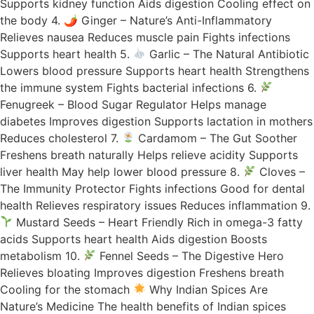
Supports kidney function Aids digestion Cooling effect on
the body 4. 🌶 Ginger – Nature’s Anti-Inflammatory
Relieves nausea Reduces muscle pain Fights infections
Supports heart health 5.
Garlic – The Natural Antibiotic
Lowers blood pressure Supports heart health Strengthens
the immune system Fights bacterial infections 6.
Fenugreek – Blood Sugar Regulator Helps manage
diabetes Improves digestion Supports lactation in mothers
Reduces cholesterol 7.
Cardamom – The Gut Soother
Freshens breath naturally Helps relieve acidity Supports
liver health May help lower blood pressure 8.
Cloves –
The Immunity Protector Fights infections Good for dental
health Relieves respiratory issues Reduces inflammation 9.
Mustard Seeds – Heart Friendly Rich in omega-3 fatty
acids Supports heart health Aids digestion Boosts
metabolism 10.
Fennel Seeds – The Digestive Hero
Relieves bloating Improves digestion Freshens breath
Cooling for the stomach
Why Indian Spices Are
Nature’s Medicine The health benefits of Indian spices