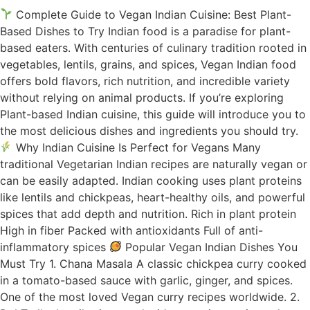
Complete Guide to Vegan Indian Cuisine: Best Plant-
Based Dishes to Try Indian food is a paradise for plant-
based eaters. With centuries of culinary tradition rooted in
vegetables, lentils, grains, and spices, Vegan Indian food
offers bold flavors, rich nutrition, and incredible variety
without relying on animal products. If you’re exploring
Plant-based Indian cuisine, this guide will introduce you to
the most delicious dishes and ingredients you should try.
Why Indian Cuisine Is Perfect for Vegans Many
traditional Vegetarian Indian recipes are naturally vegan or
can be easily adapted. Indian cooking uses plant proteins
like lentils and chickpeas, heart-healthy oils, and powerful
spices that add depth and nutrition. Rich in plant protein
High in fiber Packed with antioxidants Full of anti-
inflammatory spices
Popular Vegan Indian Dishes You
Must Try 1. Chana Masala A classic chickpea curry cooked
in a tomato-based sauce with garlic, ginger, and spices.
One of the most loved Vegan curry recipes worldwide. 2.