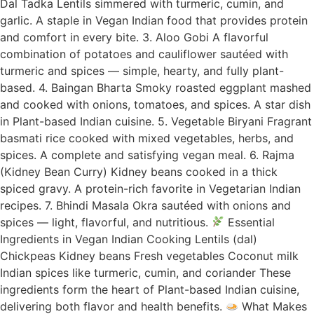
Dal Tadka Lentils simmered with turmeric, cumin, and
garlic. A staple in Vegan Indian food that provides protein
and comfort in every bite. 3. Aloo Gobi A flavorful
combination of potatoes and cauliflower sautéed with
turmeric and spices — simple, hearty, and fully plant-
based. 4. Baingan Bharta Smoky roasted eggplant mashed
and cooked with onions, tomatoes, and spices. A star dish
in Plant-based Indian cuisine. 5. Vegetable Biryani Fragrant
basmati rice cooked with mixed vegetables, herbs, and
spices. A complete and satisfying vegan meal. 6. Rajma
(Kidney Bean Curry) Kidney beans cooked in a thick
spiced gravy. A protein-rich favorite in Vegetarian Indian
recipes. 7. Bhindi Masala Okra sautéed with onions and
spices — light, flavorful, and nutritious.
Essential
Ingredients in Vegan Indian Cooking Lentils (dal)
Chickpeas Kidney beans Fresh vegetables Coconut milk
Indian spices like turmeric, cumin, and coriander These
ingredients form the heart of Plant-based Indian cuisine,
delivering both flavor and health benefits.
What Makes