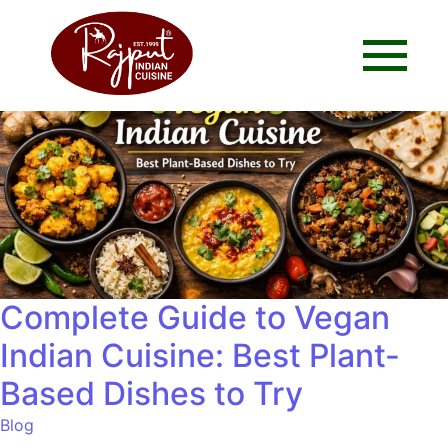
Complete Guide to Vegan
Indian Cuisine: Best Plant-
Based Dishes to Try
Blog