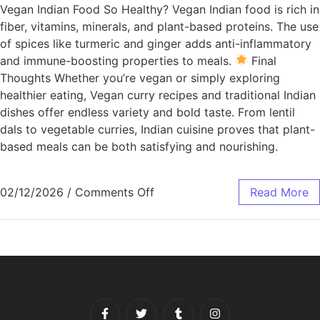
Vegan Indian Food So Healthy? Vegan Indian food is rich in
fiber, vitamins, minerals, and plant-based proteins. The use
of spices like turmeric and ginger adds anti-inflammatory
and immune-boosting properties to meals.
Final
Thoughts Whether you’re vegan or simply exploring
healthier eating, Vegan curry recipes and traditional Indian
dishes offer endless variety and bold taste. From lentil
dals to vegetable curries, Indian cuisine proves that plant-
based meals can be both satisfying and nourishing.
02/12/2026
/
Comments Off
Read More