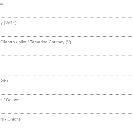
ps
ey (V/GF)
ilantro / Mint / Tamarind Chutney (V)
 (GF)
s / Onions
rs / Onions