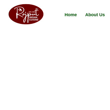
Home
About Us
Norfolk