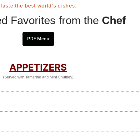
Taste the best world’s dishes.
d Favorites from the
Chef
PDF Menu
APPETIZERS
(Served with Tamarind and Mint Chutney)