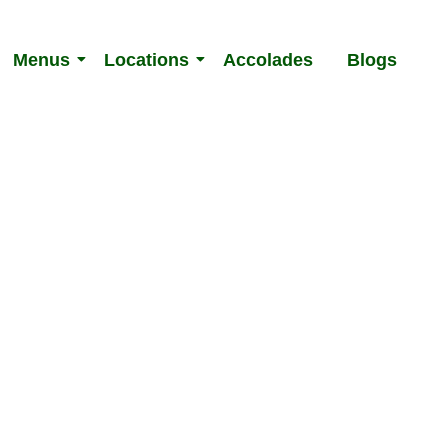
Menus
Locations
Accolades
Blogs
 Menu