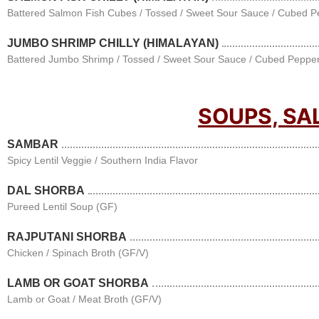
Battered Salmon Fish Cubes / Tossed / Sweet Sour Sauce / Cubed P
JUMBO SHRIMP CHILLY (HIMALAYAN)
Battered Jumbo Shrimp / Tossed / Sweet Sour Sauce / Cubed Pepper
SOUPS, SA
SAMBAR
Spicy Lentil Veggie / Southern India Flavor
DAL SHORBA
Pureed Lentil Soup (GF)
RAJPUTANI SHORBA
Chicken / Spinach Broth (GF/V)
LAMB OR GOAT SHORBA
Lamb or Goat / Meat Broth (GF/V)