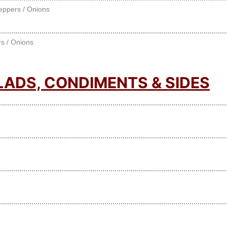
eppers / Onions
s / Onions
LADS, CONDIMENTS & SIDES