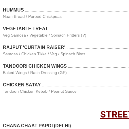
HUMMUS
Naan Bread / Pureed Chickpeas
VEGETABLE TREAT
Veg Samosa / Vegetable / Spinach Fritters (V)
RAJPUT 'CURTAIN RAISER'
Samosa / Chicken Tikka / Veg / Spinach Bites
TANDOORI CHICKEN WINGS
Baked Wings / Rach Dressing (GF)
CHICKEN SATAY
Tandoori Chicken Kebab / Peanut Sauce
STREE
CHANA CHAAT PAPDI (DELHI)