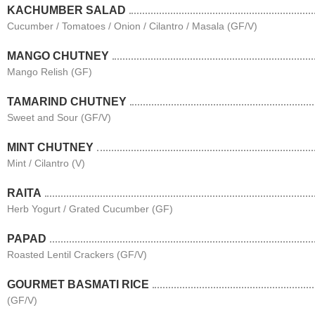
KACHUMBER SALAD
Cucumber / Tomatoes / Onion / Cilantro / Masala (GF/V)
MANGO CHUTNEY
Mango Relish (GF)
TAMARIND CHUTNEY
Sweet and Sour (GF/V)
MINT CHUTNEY
Mint / Cilantro (V)
RAITA
Herb Yogurt / Grated Cucumber (GF)
PAPAD
Roasted Lentil Crackers (GF/V)
GOURMET BASMATI RICE
(GF/V)