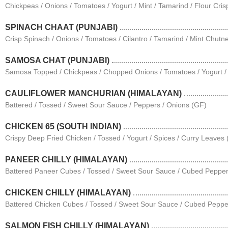
Chickpeas / Onions / Tomatoes / Yogurt / Mint / Tamarind / Flour Cris
SPINACH CHAAT (PUNJABI)
Crisp Spinach / Onions / Tomatoes / Cilantro / Tamarind / Mint Chutn
SAMOSA CHAT (PUNJABI)
Samosa Topped / Chickpeas / Chopped Onions / Tomatoes / Yogurt / C
CAULIFLOWER MANCHURIAN (HIMALAYAN)
Battered / Tossed / Sweet Sour Sauce / Peppers / Onions (GF)
CHICKEN 65 (SOUTH INDIAN)
Crispy Deep Fried Chicken / Tossed / Yogurt / Spices / Curry Leaves
PANEER CHILLY (HIMALAYAN)
Battered Paneer Cubes / Tossed / Sweet Sour Sauce / Cubed Pepper
CHICKEN CHILLY (HIMALAYAN)
Battered Chicken Cubes / Tossed / Sweet Sour Sauce / Cubed Peppe
SALMON FISH CHILLY (HIMALAYAN)