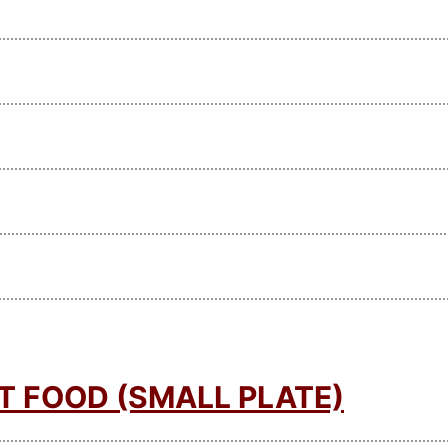
T FOOD (SMALL PLATE)