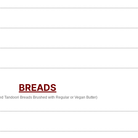
BREADS
ed Tandoori Breads Brushed with Regular or Vegan Butter)