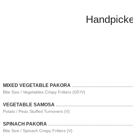
Handpicke
MIXED VEGETABLE PAKORA
Bite Size / Vegetables Crispy Fritters (GF/V)
VEGETABLE SAMOSA
Potato / Peas Stuffed Turnovers (V)
SPINACH PAKORA
Bite Size / Spinach Crispy Fritters (V)