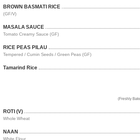
BROWN BASMATI RICE
(GF/V)
MASALA SAUCE
Tomato Creamy Sauce (GF)
RICE PEAS PILAU
Tempered / Cumin Seeds / Green Peas (GF)
Tamarind Rice
(Freshly Bak
ROTI (V)
Whole Wheat
NAAN
White Flour