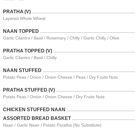
PRATHA (V)
Layered Whole Wheat
NAAN TOPPED
Garlic Cilantro / Basil / Rosemary / Chilly / Garlic Chilly / Olive
PRATHA TOPPED (V)
Garlic Cilantro / Basil / Chilly
NAAN STUFFED
Potato Peas / Onion / Onion Cheese / Peas / Dry Fruits Nuts
PRATHA STUFFED (V)
Potato Peas / Onion / Onion Cheese / Dry Fruits Nuts
CHICKEN STUFFED NAAN
ASSORTED BREAD BASKET
Naan / Garlic Naan / Potato Paratha (No Substitute)